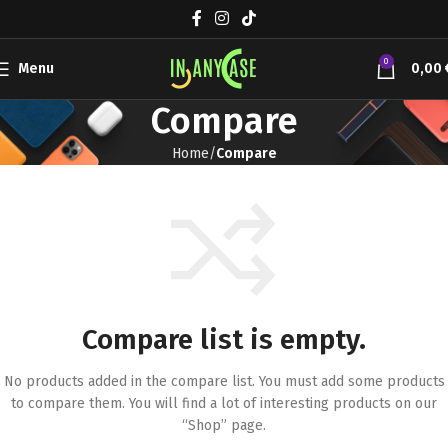
0
Menu
0,00
Compare
Home
Compare
Compare list is empty.
No products added in the compare list. You must add some products
to compare them.
You will find a lot of interesting products on our
“Shop” page.