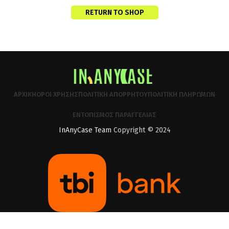
RETURN TO SHOP
ΑΡΧΙΚΉ
ΌΡΟΙ ΧΡΉΣΗΣ
ΠΟΛΙΤΙΚΉ ΑΠΟΡΡΉΤΟΥ
ΠΟΛΙΤΙΚΉ ΠΛΗΡΩΜΏΝ
ΕΝΤΟΠΙΣΜΌΣ ΠΑΡΑΓΓΕΛΊΑΣ
InAnyCase Team
Copyright © 2024