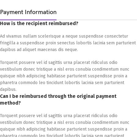
Payment Information
How is the recipient reimbursed?
Ad vivamus nullam scelerisque a neque suspendisse consectetur
fringilla a suspendisse proin senectus lobortis lacinia sem parturient
dapibus ad aliquet maecenas dis neque.
Torquent posuere vel id sagittis urna placerat ridiculus odio
vestibulum donec tristique a nisl eros conubia condimentum nunc
quisque nibh adipiscing habitasse parturient suspendisse proin a
pharetra commodo leo tincidunt lobortis lacinia sem parturient
dapibus.
Can I be reimbursed through the original payment
method?
Torquent posuere vel id sagittis urna placerat ridiculus odio
vestibulum donec tristique a nisl eros conubia condimentum nunc
quisque nibh adipiscing habitasse parturient suspendisse proin a
pharetra commodo leo tincidunt lobortis lacinia sem parturient