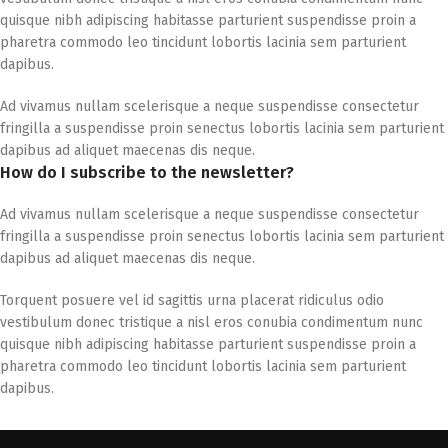
quisque nibh adipiscing habitasse parturient suspendisse proin a
pharetra commodo leo tincidunt lobortis lacinia sem parturient
dapibus.
Ad vivamus nullam scelerisque a neque suspendisse consectetur
fringilla a suspendisse proin senectus lobortis lacinia sem parturient
dapibus ad aliquet maecenas dis neque.
How do I subscribe to the newsletter?
Ad vivamus nullam scelerisque a neque suspendisse consectetur
fringilla a suspendisse proin senectus lobortis lacinia sem parturient
dapibus ad aliquet maecenas dis neque.
Torquent posuere vel id sagittis urna placerat ridiculus odio
vestibulum donec tristique a nisl eros conubia condimentum nunc
quisque nibh adipiscing habitasse parturient suspendisse proin a
pharetra commodo leo tincidunt lobortis lacinia sem parturient
dapibus.