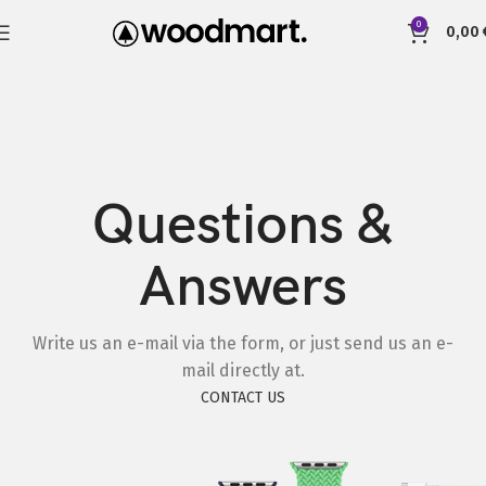
0
0,00
Questions &
Answers
Write us an e-mail via the form, or just send us an e-
mail directly at.
CONTACT US