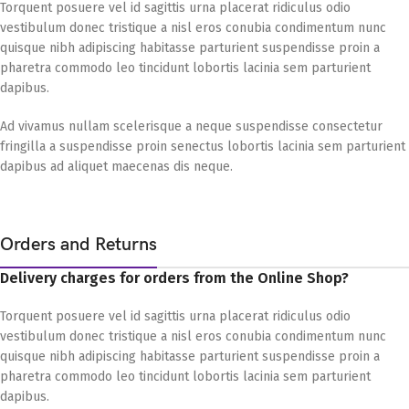
Torquent posuere vel id sagittis urna placerat ridiculus odio
vestibulum donec tristique a nisl eros conubia condimentum nunc
quisque nibh adipiscing habitasse parturient suspendisse proin a
pharetra commodo leo tincidunt lobortis lacinia sem parturient
dapibus.
Ad vivamus nullam scelerisque a neque suspendisse consectetur
fringilla a suspendisse proin senectus lobortis lacinia sem parturient
dapibus ad aliquet maecenas dis neque.
Orders and Returns
Delivery charges for orders from the Online Shop?
Torquent posuere vel id sagittis urna placerat ridiculus odio
vestibulum donec tristique a nisl eros conubia condimentum nunc
quisque nibh adipiscing habitasse parturient suspendisse proin a
pharetra commodo leo tincidunt lobortis lacinia sem parturient
dapibus.