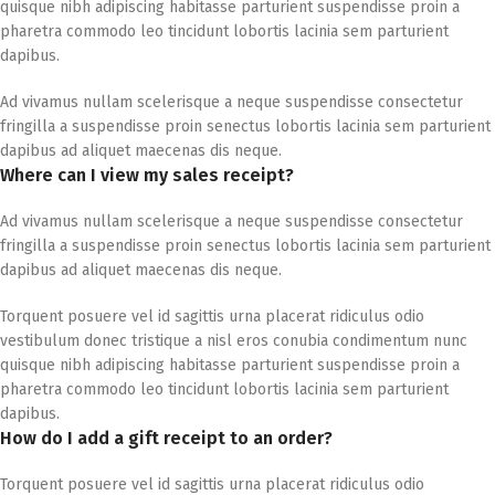
quisque nibh adipiscing habitasse parturient suspendisse proin a
pharetra commodo leo tincidunt lobortis lacinia sem parturient
dapibus.
Ad vivamus nullam scelerisque a neque suspendisse consectetur
fringilla a suspendisse proin senectus lobortis lacinia sem parturient
dapibus ad aliquet maecenas dis neque.
Where can I view my sales receipt?
Ad vivamus nullam scelerisque a neque suspendisse consectetur
fringilla a suspendisse proin senectus lobortis lacinia sem parturient
dapibus ad aliquet maecenas dis neque.
Torquent posuere vel id sagittis urna placerat ridiculus odio
vestibulum donec tristique a nisl eros conubia condimentum nunc
quisque nibh adipiscing habitasse parturient suspendisse proin a
pharetra commodo leo tincidunt lobortis lacinia sem parturient
dapibus.
How do I add a gift receipt to an order?
Torquent posuere vel id sagittis urna placerat ridiculus odio