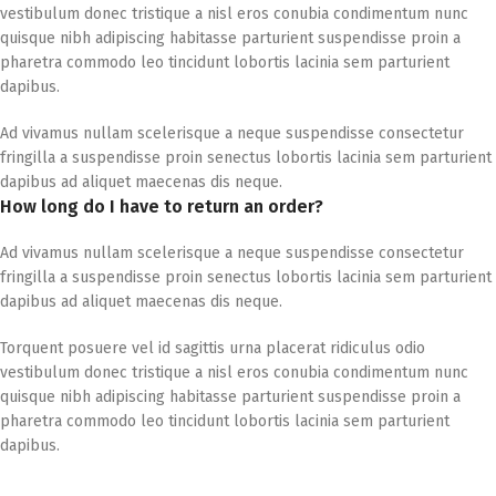
vestibulum donec tristique a nisl eros conubia condimentum nunc
quisque nibh adipiscing habitasse parturient suspendisse proin a
pharetra commodo leo tincidunt lobortis lacinia sem parturient
dapibus.
Ad vivamus nullam scelerisque a neque suspendisse consectetur
fringilla a suspendisse proin senectus lobortis lacinia sem parturient
dapibus ad aliquet maecenas dis neque.
How long do I have to return an order?
Ad vivamus nullam scelerisque a neque suspendisse consectetur
fringilla a suspendisse proin senectus lobortis lacinia sem parturient
dapibus ad aliquet maecenas dis neque.
Torquent posuere vel id sagittis urna placerat ridiculus odio
vestibulum donec tristique a nisl eros conubia condimentum nunc
quisque nibh adipiscing habitasse parturient suspendisse proin a
pharetra commodo leo tincidunt lobortis lacinia sem parturient
dapibus.