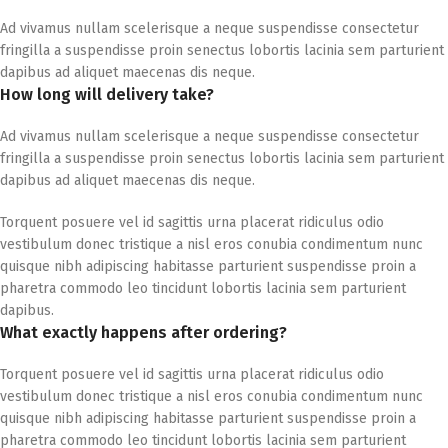
Ad vivamus nullam scelerisque a neque suspendisse consectetur
fringilla a suspendisse proin senectus lobortis lacinia sem parturient
dapibus ad aliquet maecenas dis neque.
How long will delivery take?
Ad vivamus nullam scelerisque a neque suspendisse consectetur
fringilla a suspendisse proin senectus lobortis lacinia sem parturient
dapibus ad aliquet maecenas dis neque.
Torquent posuere vel id sagittis urna placerat ridiculus odio
vestibulum donec tristique a nisl eros conubia condimentum nunc
quisque nibh adipiscing habitasse parturient suspendisse proin a
pharetra commodo leo tincidunt lobortis lacinia sem parturient
dapibus.
What exactly happens after ordering?
Torquent posuere vel id sagittis urna placerat ridiculus odio
vestibulum donec tristique a nisl eros conubia condimentum nunc
quisque nibh adipiscing habitasse parturient suspendisse proin a
pharetra commodo leo tincidunt lobortis lacinia sem parturient