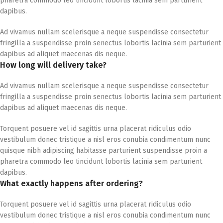
pharetra commodo leo tincidunt lobortis lacinia sem parturient
dapibus.
Ad vivamus nullam scelerisque a neque suspendisse consectetur
fringilla a suspendisse proin senectus lobortis lacinia sem parturient
dapibus ad aliquet maecenas dis neque.
How long will delivery take?
Ad vivamus nullam scelerisque a neque suspendisse consectetur
fringilla a suspendisse proin senectus lobortis lacinia sem parturient
dapibus ad aliquet maecenas dis neque.
Torquent posuere vel id sagittis urna placerat ridiculus odio
vestibulum donec tristique a nisl eros conubia condimentum nunc
quisque nibh adipiscing habitasse parturient suspendisse proin a
pharetra commodo leo tincidunt lobortis lacinia sem parturient
dapibus.
What exactly happens after ordering?
Torquent posuere vel id sagittis urna placerat ridiculus odio
vestibulum donec tristique a nisl eros conubia condimentum nunc