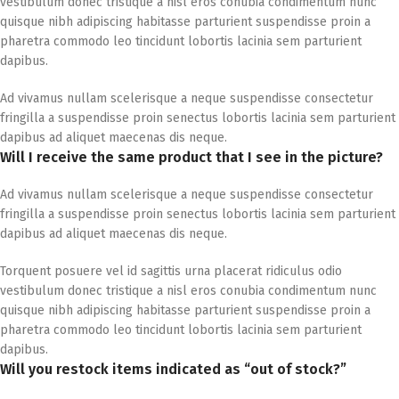
vestibulum donec tristique a nisl eros conubia condimentum nunc
quisque nibh adipiscing habitasse parturient suspendisse proin a
pharetra commodo leo tincidunt lobortis lacinia sem parturient
dapibus.
Ad vivamus nullam scelerisque a neque suspendisse consectetur
fringilla a suspendisse proin senectus lobortis lacinia sem parturient
dapibus ad aliquet maecenas dis neque.
Will I receive the same product that I see in the picture?
Ad vivamus nullam scelerisque a neque suspendisse consectetur
fringilla a suspendisse proin senectus lobortis lacinia sem parturient
dapibus ad aliquet maecenas dis neque.
Torquent posuere vel id sagittis urna placerat ridiculus odio
vestibulum donec tristique a nisl eros conubia condimentum nunc
quisque nibh adipiscing habitasse parturient suspendisse proin a
pharetra commodo leo tincidunt lobortis lacinia sem parturient
dapibus.
Will you restock items indicated as “out of stock?”