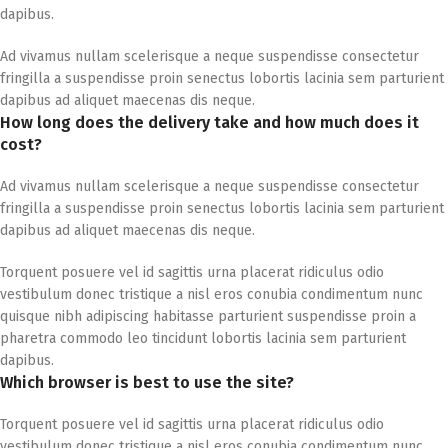
dapibus.
Ad vivamus nullam scelerisque a neque suspendisse consectetur
fringilla a suspendisse proin senectus lobortis lacinia sem parturient
dapibus ad aliquet maecenas dis neque.
How long does the delivery take and how much does it
cost?
Ad vivamus nullam scelerisque a neque suspendisse consectetur
fringilla a suspendisse proin senectus lobortis lacinia sem parturient
dapibus ad aliquet maecenas dis neque.
Torquent posuere vel id sagittis urna placerat ridiculus odio
vestibulum donec tristique a nisl eros conubia condimentum nunc
quisque nibh adipiscing habitasse parturient suspendisse proin a
pharetra commodo leo tincidunt lobortis lacinia sem parturient
dapibus.
Which browser is best to use the site?
Torquent posuere vel id sagittis urna placerat ridiculus odio
vestibulum donec tristique a nisl eros conubia condimentum nunc