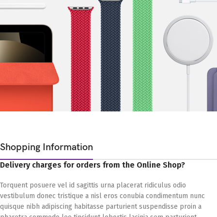
Shopping Information
Delivery charges for orders from the Online Shop?
Torquent posuere vel id sagittis urna placerat ridiculus odio
vestibulum donec tristique a nisl eros conubia condimentum nunc
quisque nibh adipiscing habitasse parturient suspendisse proin a