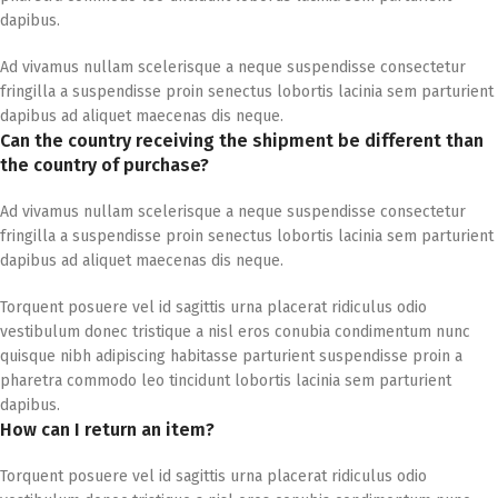
dapibus.
Ad vivamus nullam scelerisque a neque suspendisse consectetur
fringilla a suspendisse proin senectus lobortis lacinia sem parturient
dapibus ad aliquet maecenas dis neque.
Can the country receiving the shipment be different than
the country of purchase?
Ad vivamus nullam scelerisque a neque suspendisse consectetur
fringilla a suspendisse proin senectus lobortis lacinia sem parturient
dapibus ad aliquet maecenas dis neque.
Torquent posuere vel id sagittis urna placerat ridiculus odio
vestibulum donec tristique a nisl eros conubia condimentum nunc
quisque nibh adipiscing habitasse parturient suspendisse proin a
pharetra commodo leo tincidunt lobortis lacinia sem parturient
dapibus.
How can I return an item?
Torquent posuere vel id sagittis urna placerat ridiculus odio